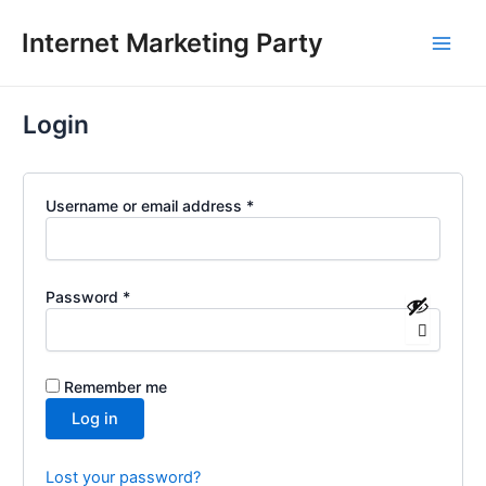
Required
Required
Skip
Main
Internet Marketing Party
to
Men
content
Login
Username or email address
*
Password
*
Remember me
Log in
Lost your password?