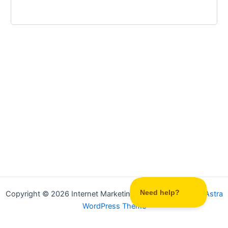
Copyright © 2026 Internet Marketing Party | Powered by
Astra
WordPress Theme