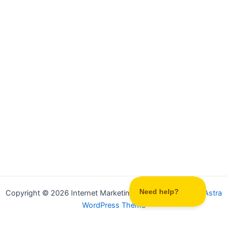
Copyright © 2026 Internet Marketing Party | Powered by
Astra
WordPress Theme