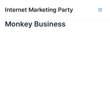
Skip
Main
Internet Marketing Party
to
Men
content
Monkey Business