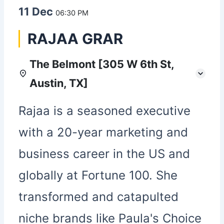
11 Dec
06:30 PM
RAJAA GRAR
The Belmont [305 W 6th St,
Austin, TX]
Rajaa is a seasoned executive
with a 20-year marketing and
business career in the US and
globally at Fortune 100. She
transformed and catapulted
niche brands like Paula's Choice