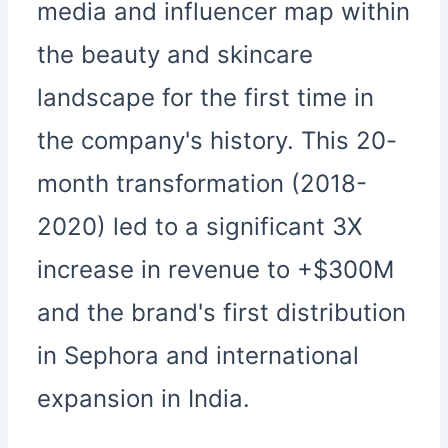
media and influencer map within
the beauty and skincare
landscape for the first time in
the company's history. This 20-
month transformation (2018-
2020) led to a significant 3X
increase in revenue to +$300M
and the brand's first distribution
in Sephora and international
expansion in India.