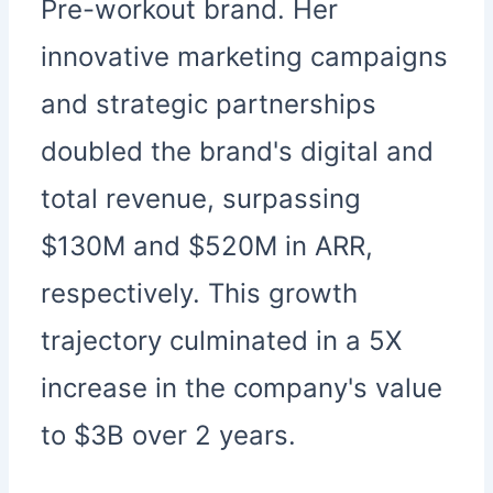
Pre-workout brand. Her
innovative marketing campaigns
and strategic partnerships
doubled the brand's digital and
total revenue, surpassing
$130M and $520M in ARR,
respectively. This growth
trajectory culminated in a 5X
increase in the company's value
to $3B over 2 years.