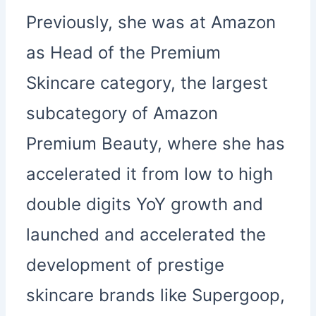
Previously, she was at Amazon
as Head of the Premium
Skincare category, the largest
subcategory of Amazon
Premium Beauty, where she has
accelerated it from low to high
double digits YoY growth and
launched and accelerated the
development of prestige
skincare brands like Supergoop,