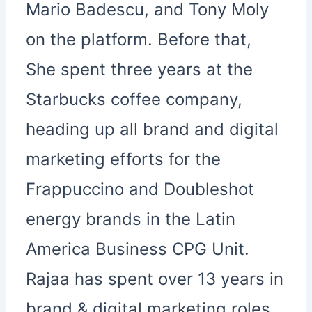
Mario Badescu, and Tony Moly
on the platform. Before that,
She spent three years at the
Starbucks coffee company,
heading up all brand and digital
marketing efforts for the
Frappuccino and Doubleshot
energy brands in the Latin
America Business CPG Unit.
Rajaa has spent over 13 years in
brand & digital marketing roles