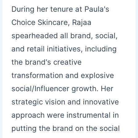
During her tenure at Paula's
Choice Skincare, Rajaa
spearheaded all brand, social,
and retail initiatives, including
the brand's creative
transformation and explosive
social/Influencer growth. Her
strategic vision and innovative
approach were instrumental in
putting the brand on the social