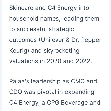
Skincare and C4 Energy into
household names, leading them
to successful strategic
outcomes (Unilever & Dr. Pepper
Keurig) and skyrocketing
valuations in 2020 and 2022.
Rajaa's leadership as CMO and
CDO was pivotal in expanding
C4 Energy, a CPG Beverage and