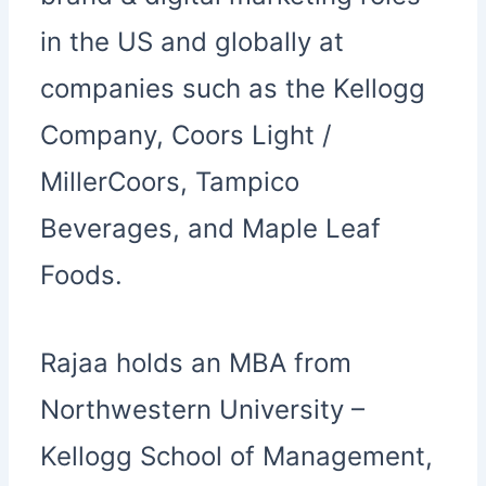
in the US and globally at
companies such as the Kellogg
Company, Coors Light /
MillerCoors, Tampico
Beverages, and Maple Leaf
Foods.
Rajaa holds an MBA from
Northwestern University –
Kellogg School of Management,