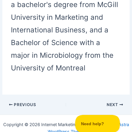
a bachelor's degree from McGill
University in Marketing and
International Business, and a
Bachelor of Science with a
major in Microbiology from the
University of Montreal
PREVIOUS
NEXT
Copyright © 2026 Internet Marketing Party | Powered by
Astra
WordPress Theme